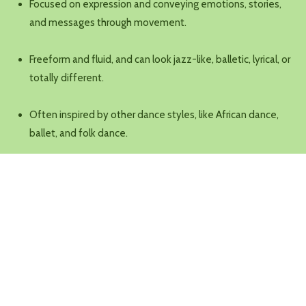
Focused on expression and conveying emotions, stories,
and messages through movement.
Freeform and fluid, and can look jazz-like, balletic, lyrical, or
totally different.
Often inspired by other dance styles, like African dance,
ballet, and folk dance.
Time and Place