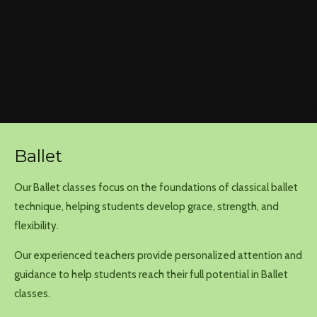
Ballet
Our Ballet classes focus on the foundations of classical ballet
technique, helping students develop grace, strength, and
flexibility.
Our experienced teachers provide personalized attention and
guidance to help students reach their full potential in Ballet
classes.