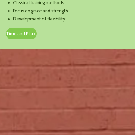
Classical training methods
Focus on grace and strength
Development of flexibility
Time and Place