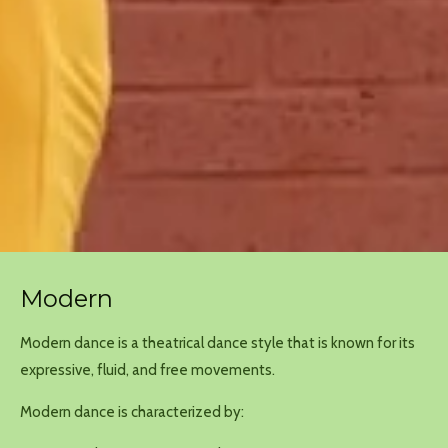
Modern
Modern dance is
a theatrical dance style that is known for its
expressive, fluid, and free movements
.
Modern dance is characterized by: