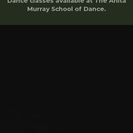
Dance classes available at The Anita
Murray School of Dance.